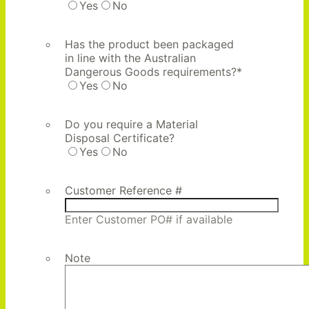
Yes
No
Has the product been packaged
in line with the Australian
Dangerous Goods requirements?
*
Yes
No
Do you require a Material
Disposal Certificate?
Yes
No
Customer Reference #
Enter Customer PO# if available
Note