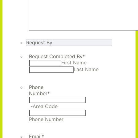
Request By
Request Completed By
*
First Name
Last Name
Phone
Number
*
-
Area Code
Phone Number
Email
*