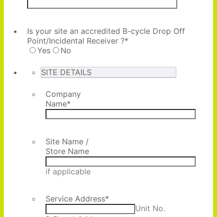
Is your site an accredited B-cycle Drop Off
Point/Incidental Receiver ?
*
Yes
No
SITE DETAILS
Company
Name
*
Site Name /
Store Name
if applicable
Service Address
*
Unit No.