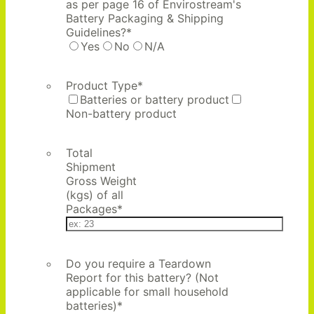
as per page 16 of Envirostream's
Battery Packaging & Shipping
Guidelines?
*
Yes
No
N/A
Product Type
*
Batteries or battery product
Non-battery product
Total
Shipment
Gross Weight
(kgs) of all
Packages
*
Do you require a Teardown
Report for this battery? (Not
applicable for small household
batteries)
*