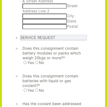
& Street Address
Street
Address Line 2
City
State
Postal
SERVICE REQUEST
Does this consignment contain
battery modules or packs which
weigh 20kgs or more?
*
Yes
No
Does this consignment contain
batteries with liquid or gas
coolant?
*
Yes
No
Has the coolant been addressed