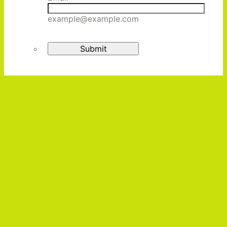
example@example.com
Submit