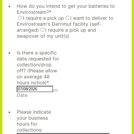
How do you intend to get your batteries to
Envirostream?
*
I require a pick up
I want to deliver to
Envirostream's Derrimut facility (self-
arranged)
I require a pick up and
swapover of my unit(s)
Is there a specific
date requested for
collection/drop
off? (Please allow
on average 48
hours notice)
*
Date
Please indicate
your business
hours for
collections: