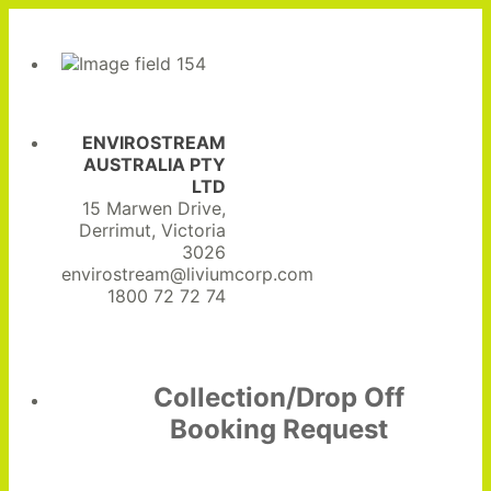
ENVIROSTREAM
AUSTRALIA PTY
LTD
15 Marwen Drive,
Derrimut, Victoria
3026
envirostream@liviumcorp.com
1800 72 72 74
Collection/Drop Off
Booking Request